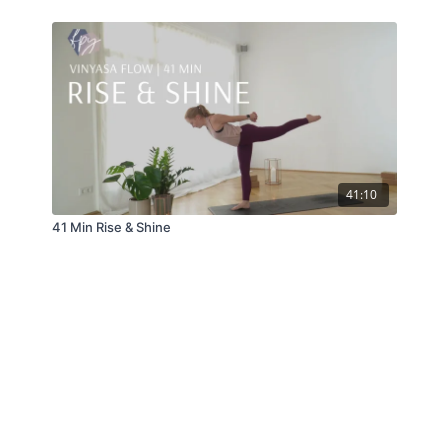
41:10
41 Min Rise & Shine