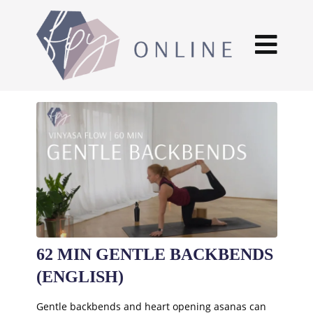
62 MIN GENTLE BACKBENDS
(ENGLISH)
Gentle backbends and heart opening asanas can