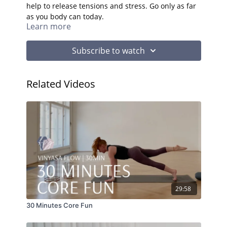
help to release tensions and stress. Go only as far
as you body can today.
Learn more
Subscribe to watch
Related Videos
29:58
30 Minutes Core Fun