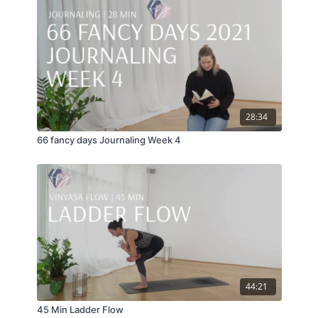
28:34
66 fancy days Journaling Week 4
44:21
45 Min Ladder Flow