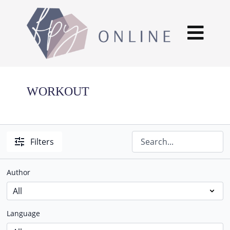
WORKOUT
Filters
Author
Language