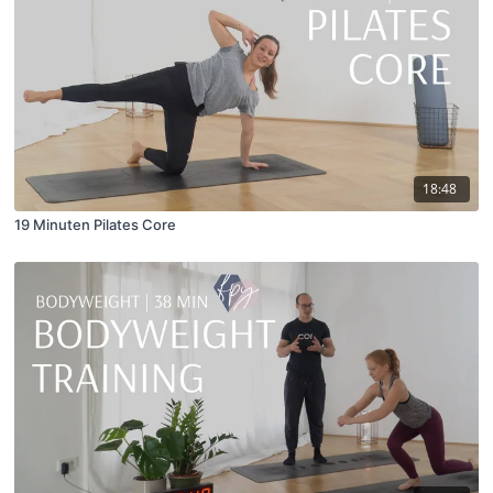
18:48
19 Minuten Pilates Core