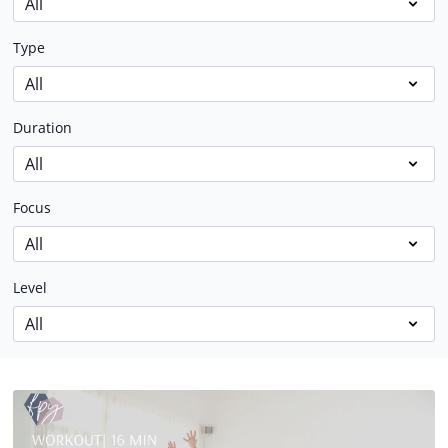
Type
Duration
Focus
Level