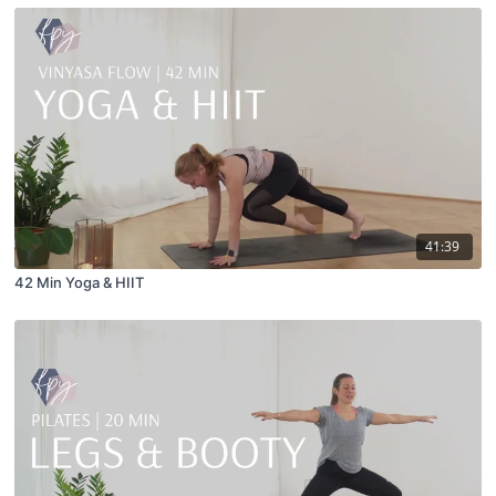
41:39
42 Min Yoga & HIIT