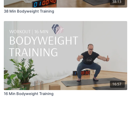
38:13
38 Min Bodyweight Training
16:57
16 Min Bodyweight Training