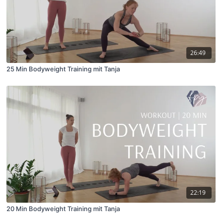
26:49
25 Min Bodyweight Training mit Tanja
22:19
20 Min Bodyweight Training mit Tanja