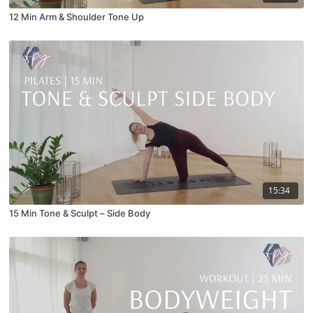
12 Min Arm & Shoulder Tone Up
15:34
15 Min Tone & Sculpt – Side Body