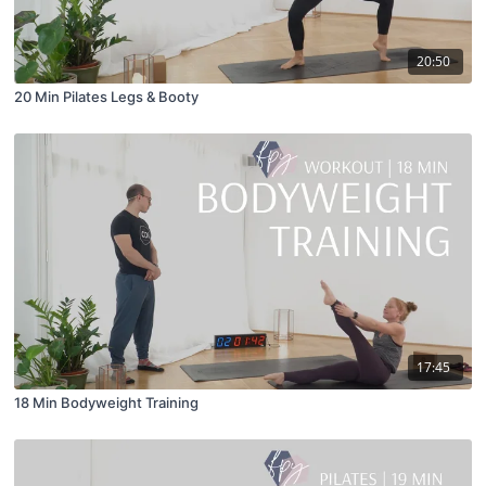
20:50
20 Min Pilates Legs & Booty
17:45
18 Min Bodyweight Training