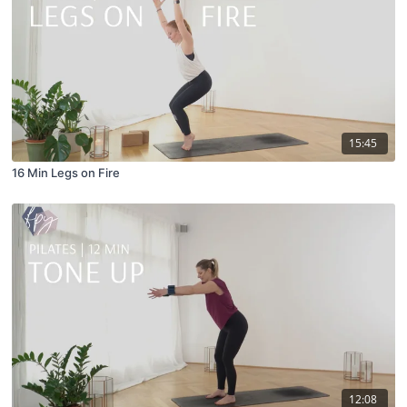
15:45
16 Min Legs on Fire
12:08