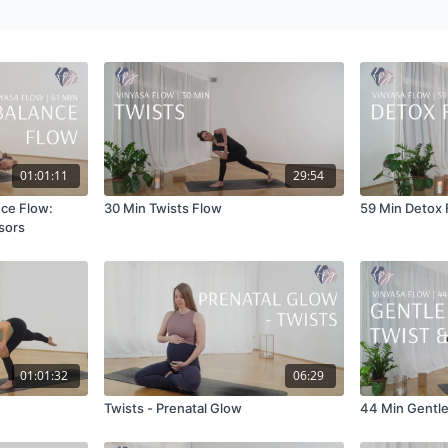
01:01:11
29:54
nce Flow:
30 Min Twists Flow
59 Min Detox 
sors
01:01:32
06:29
Twists - Prenatal Glow
44 Min Gentle