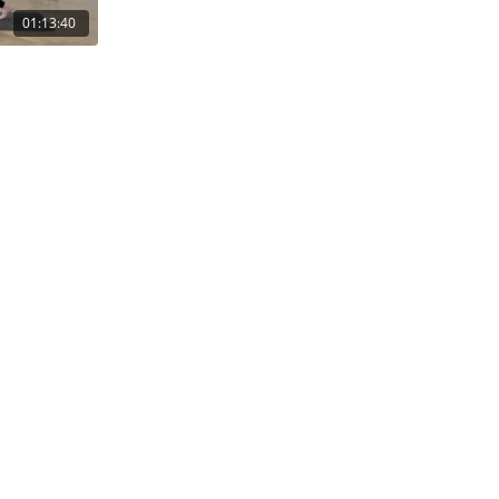
01:13:40
Gutschein einlösen
Gutschein kaufen