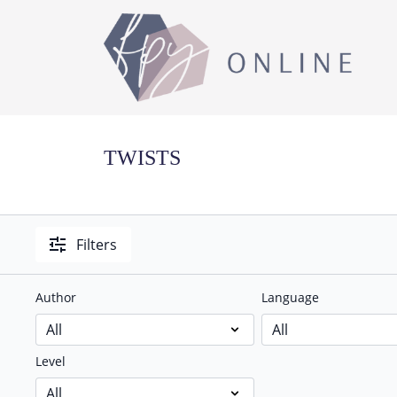
TWISTS
Filters
Author
Language
Level