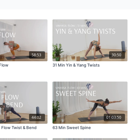
58:53
30:50
Flow
31 Min Yin & Yang Twists
44:02
01:03:50
 Flow Twist & Bend
63 Min Sweet Spine