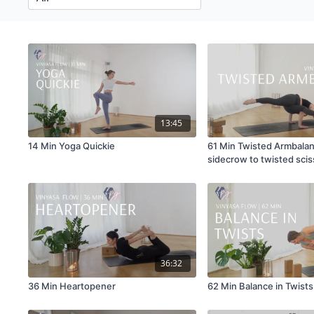
13:45
14 Min Yoga Quickie
61 Min Twisted Armbala
sidecrow to twisted scis
36:32
36 Min Heartopener
62 Min Balance in Twists