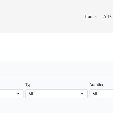
Home
All C
Type
Duration