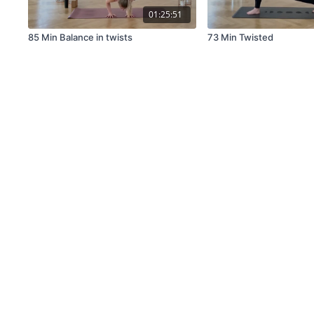
01:25:51
85 Min Balance in twists
73 Min Twisted
© miss fancypants GmbH