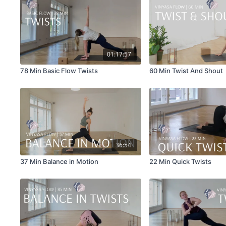
01:17:57
78 Min Basic Flow Twists
60 Min Twist And Shout
36:54
37 Min Balance in Motion
22 Min Quick Twists