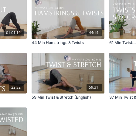
01:01:12
44:14
44 Min Hamstrings & Twists
61 Min Twists
22:32
59:31
59 Min Twist & Stretch (English)
37 Min Twist 