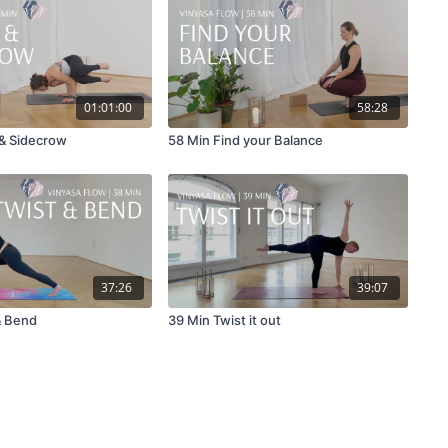
01:01:00
58:28
 & Sidecrow
58 Min Find your Balance
37:26
39:07
& Bend
39 Min Twist it out