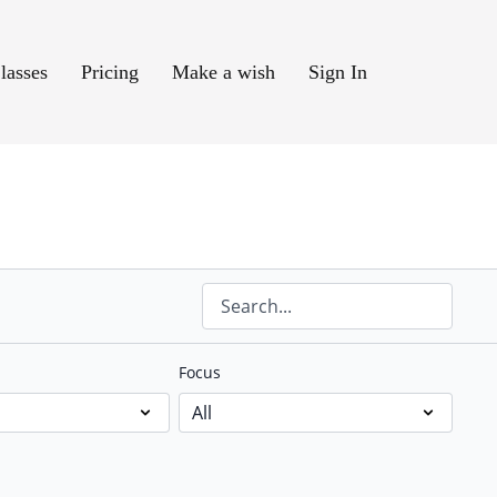
lasses
Pricing
Make a wish
Sign In
Focus