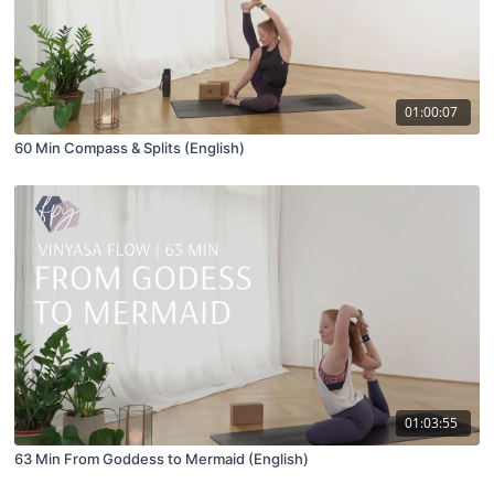
01:00:07
60 Min Compass & Splits (English)
01:03:55
63 Min From Goddess to Mermaid (English)