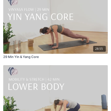
28:55
29 Min Yin & Yang Core