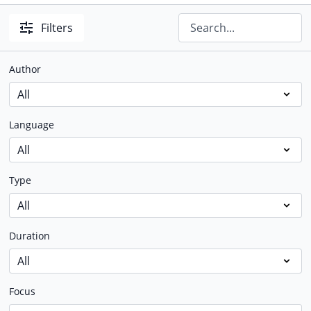
Filters
Author
Language
Type
Duration
Focus