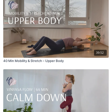
39:52
40 Min Mobility & Stretch – Upper Body