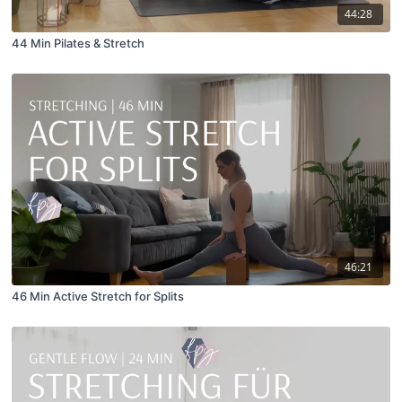
44:28
44 Min Pilates & Stretch
46:21
46 Min Active Stretch for Splits