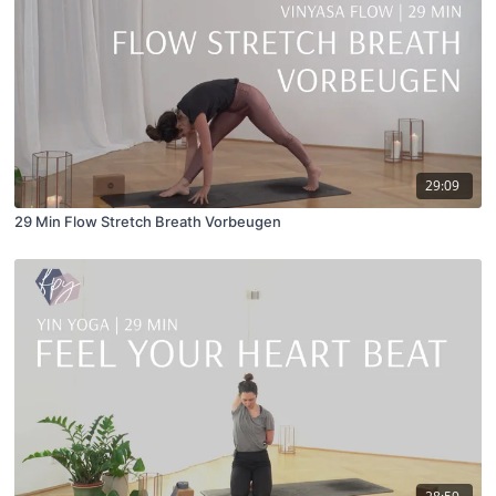
29:09
29 Min Flow Stretch Breath Vorbeugen