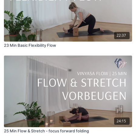
22:37
23 Min Basic Flexibility Flow
24:15
25 Min Flow & Stretch - focus forward folding