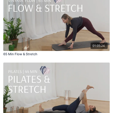
01:05:24
65 Min Flow & Stretch