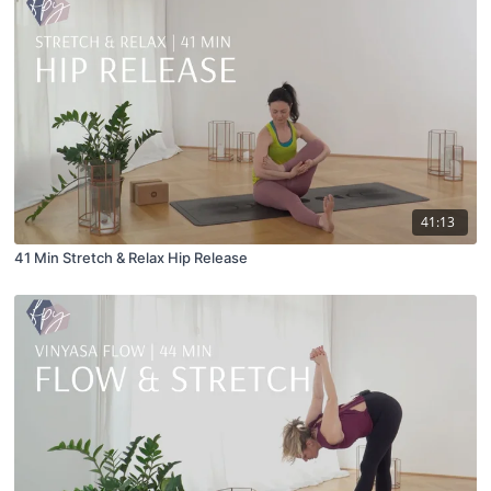
41:13
41 Min Stretch & Relax Hip Release