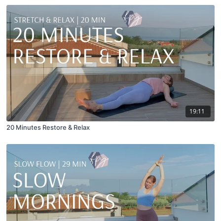
19:11
20 Minutes Restore & Relax