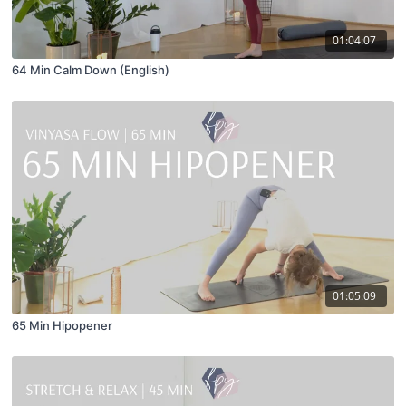
01:04:07
64 Min Calm Down (English)
01:05:09
65 Min Hipopener