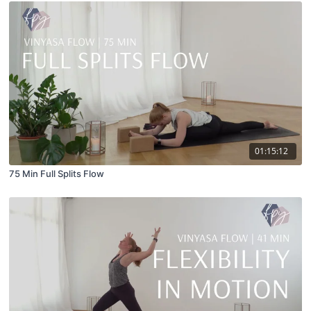
01:15:12
75 Min Full Splits Flow