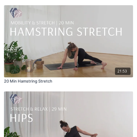
21:53
20 Min Hamstring Stretch