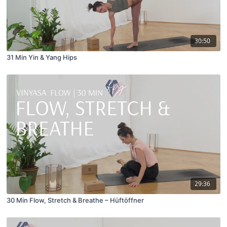
30:50
31 Min Yin & Yang Hips
29:36
30 Min Flow, Stretch & Breathe – Hüftöffner