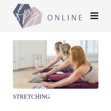
STRETCHING