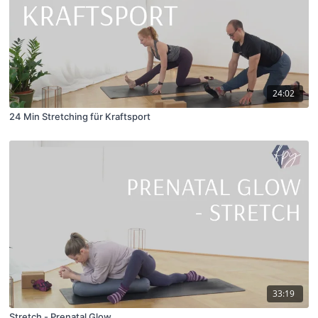
24:02
24 Min Stretching für Kraftsport
33:19
Stretch - Prenatal Glow