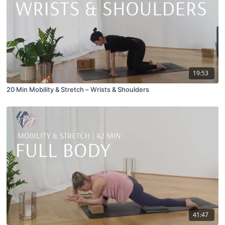
19:53
20 Min Mobility & Stretch – Wrists & Shoulders
41:47