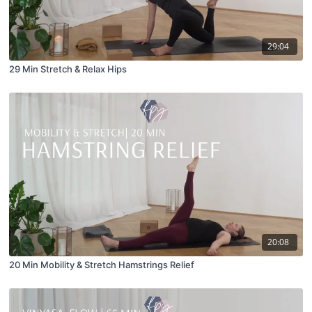
29:04
29 Min Stretch & Relax Hips
20:08
20 Min Mobility & Stretch Hamstrings Relief