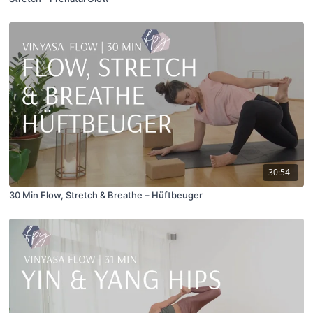
30:54
30 Min Flow, Stretch & Breathe – Hüftbeuger