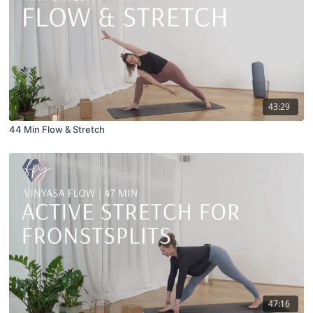
43:29
44 Min Flow & Stretch
47:16