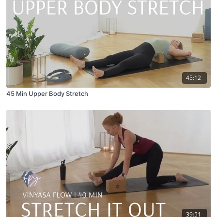
45:12
45 Min Upper Body Stretch
39:51