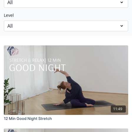
Level
11:49
12 Min Good Night Stretch