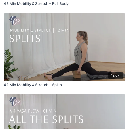
42 Min Mobility & Stretch – Full Body
42:07
42 Min Mobility & Stretch – Splits