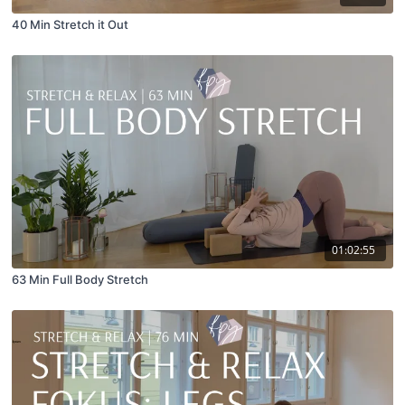
40 Min Stretch it Out
01:02:55
63 Min Full Body Stretch