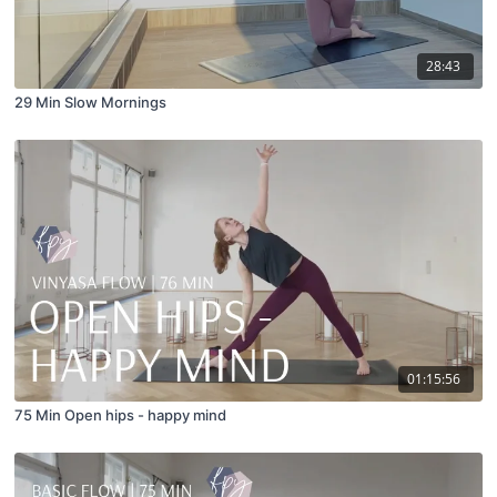
28:43
29 Min Slow Mornings
01:15:56
75 Min Open hips - happy mind