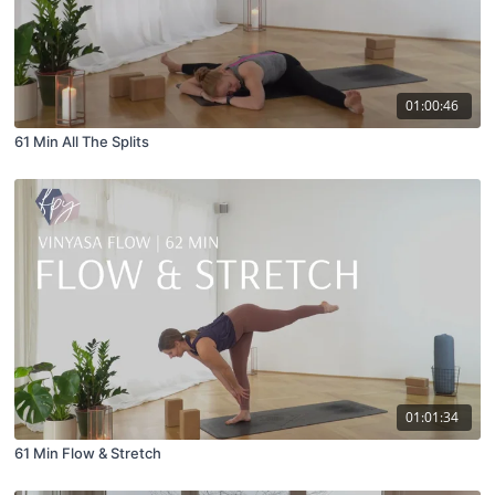
01:00:46
61 Min All The Splits
01:01:34
61 Min Flow & Stretch