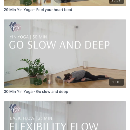
28:59
29 Min Yin Yoga – Feel your heart beat
30:10
30 Min Yin Yoga - Go slow and deep