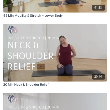
41:38
42 Min Mobility & Stretch – Lower Body
20:14
20 Min Neck & Shoulder Relief