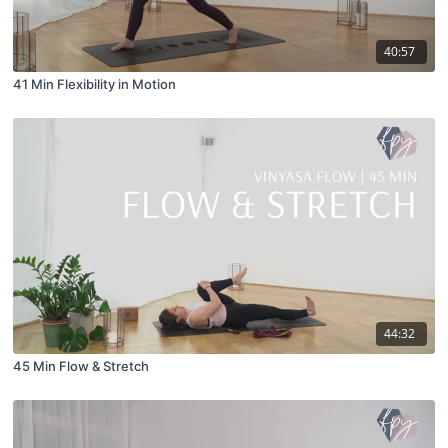
40:57
41 Min Flexibility in Motion
44:32
45 Min Flow & Stretch