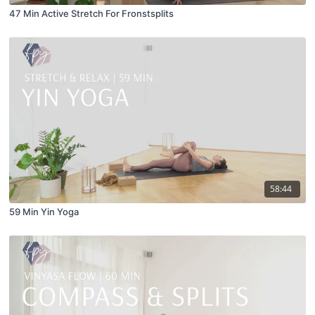
47 Min Active Stretch For Fronstsplits
58:44
59 Min Yin Yoga