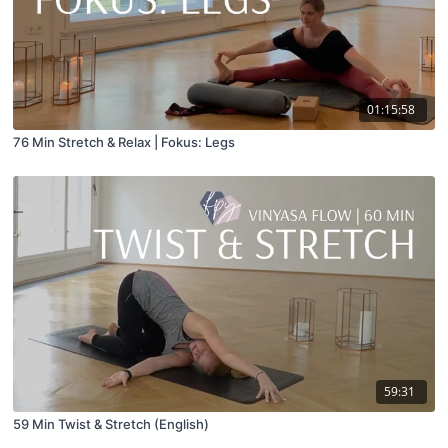
01:15:58
76 Min Stretch & Relax | Fokus: Legs
59:31
59 Min Twist & Stretch (English)