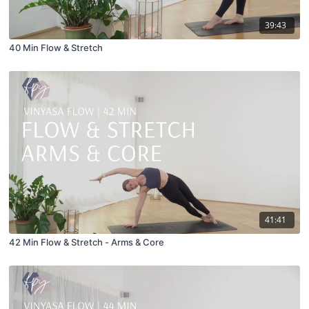
39:43
40 Min Flow & Stretch
41:41
42 Min Flow & Stretch - Arms & Core