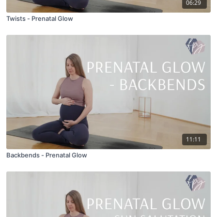
06:29
Twists - Prenatal Glow
11:11
Backbends - Prenatal Glow