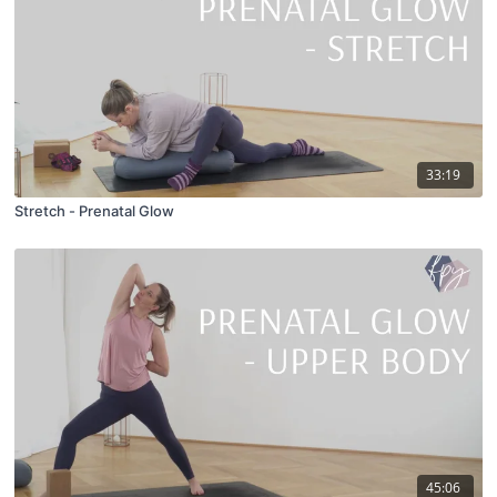
33:19
Stretch - Prenatal Glow
45:06