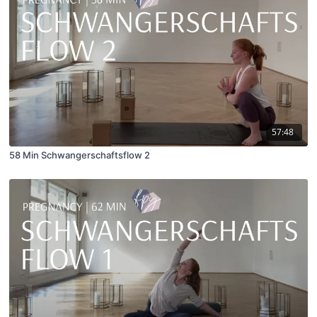
57:48
58 Min Schwangerschaftsflow 2