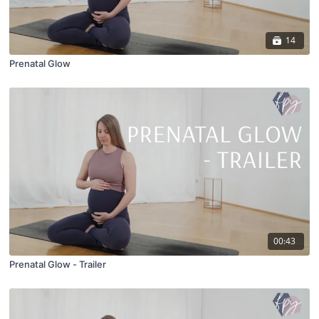
14
Prenatal Glow
00:43
Prenatal Glow - Trailer