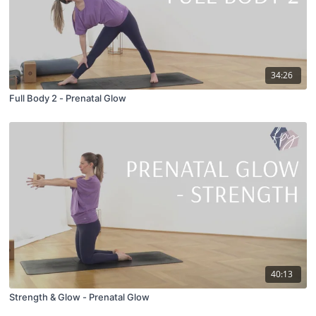
34:26
Full Body 2 - Prenatal Glow
40:13
Strength & Glow - Prenatal Glow