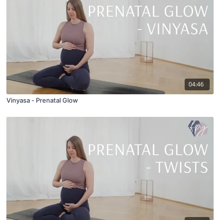
04:46
Vinyasa - Prenatal Glow