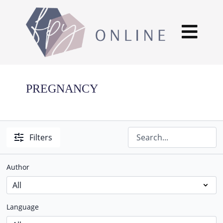
PREGNANCY
Filters
Author
Language