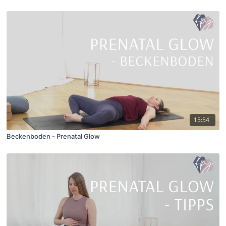
15:54
Beckenboden - Prenatal Glow