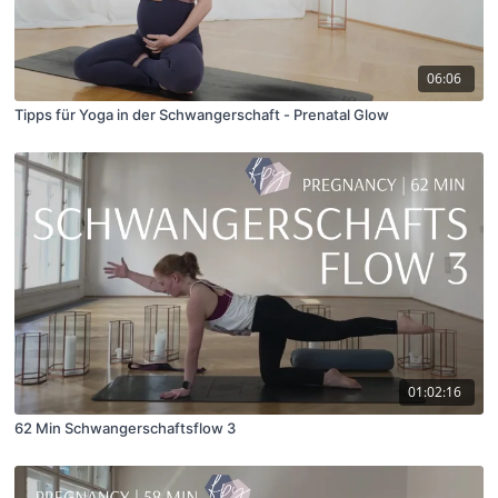
06:06
Tipps für Yoga in der Schwangerschaft - Prenatal Glow
01:02:16
62 Min Schwangerschaftsflow 3