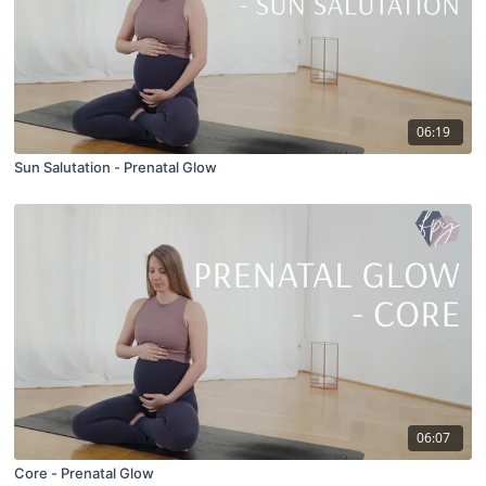
06:19
Sun Salutation - Prenatal Glow
06:07
Core - Prenatal Glow