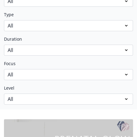
Type
Duration
Focus
Level