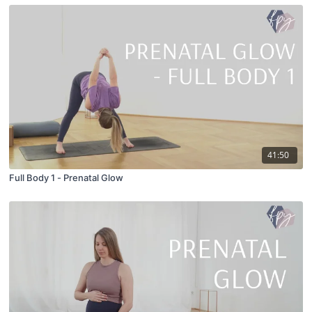
41:50
Full Body 1 - Prenatal Glow