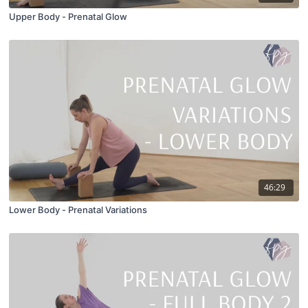
Upper Body - Prenatal Glow
46:29
Lower Body - Prenatal Variations