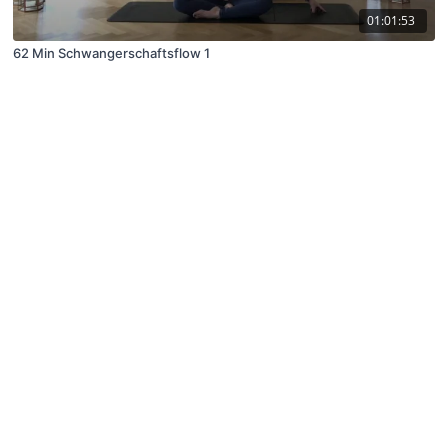
01:01:53
62 Min Schwangerschaftsflow 1