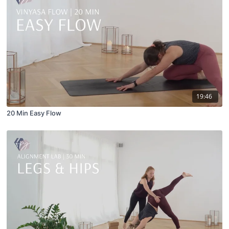
19:46
20 Min Easy Flow