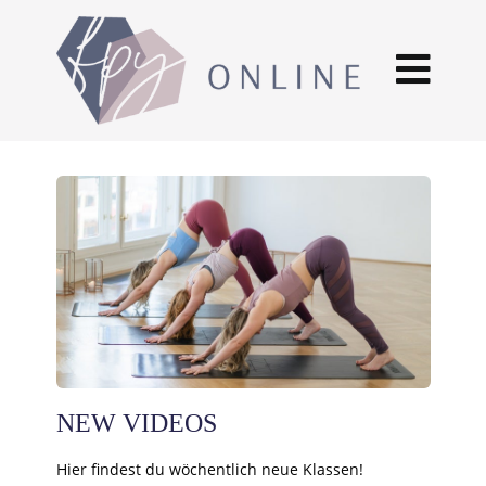
NEW VIDEOS
Hier findest du wöchentlich neue Klassen!