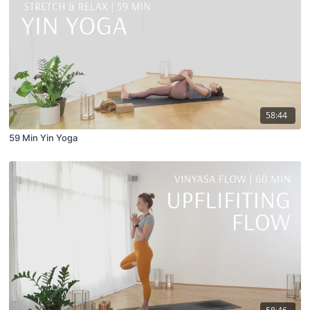
58:44
59 Min Yin Yoga