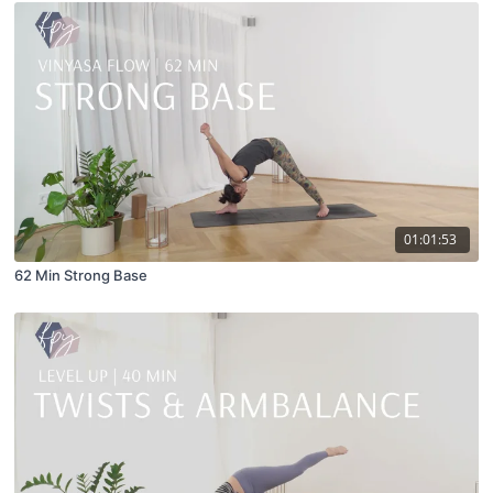
01:01:53
62 Min Strong Base