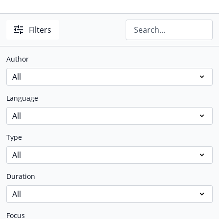
Filters
Author
Language
Type
Duration
Focus