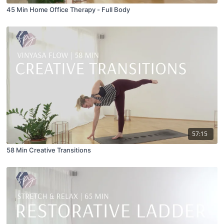
45 Min Home Office Therapy - Full Body
57:15
58 Min Creative Transitions