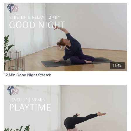
11:49
12 Min Good Night Stretch