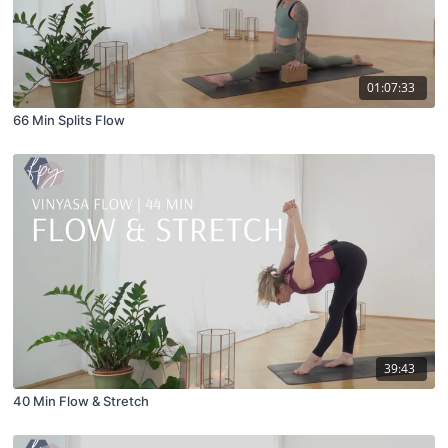
01:07:33
66 Min Splits Flow
39:43
40 Min Flow & Stretch