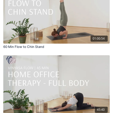
01:00:54
60 Min Flow to Chin Stand
45:40