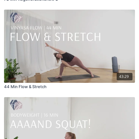
43:29
44 Min Flow & Stretch