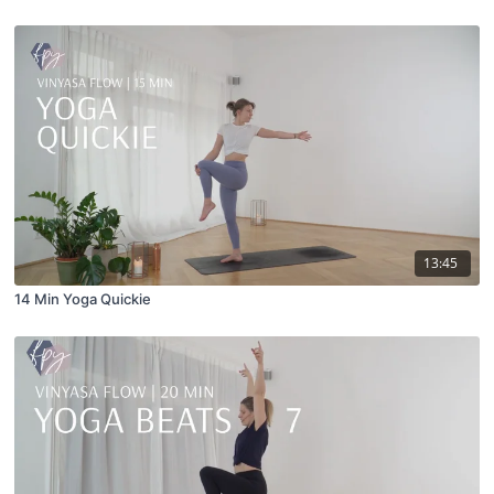
13:45
14 Min Yoga Quickie