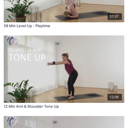
57:37
58 Min Level Up - Playtime
12:08
12 Min Arm & Shoulder Tone Up