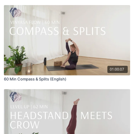
01:00:07
60 Min Compass & Splits (English)