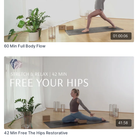
01:00:06
60 Min Full Body Flow
41:58
42 Min Free The Hips Restorative