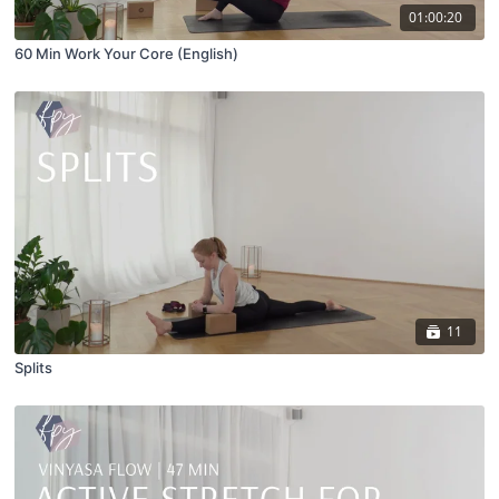
01:00:20
60 Min Work Your Core (English)
11
Splits