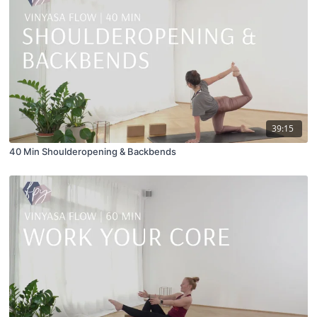
39:15
40 Min Shoulderopening & Backbends