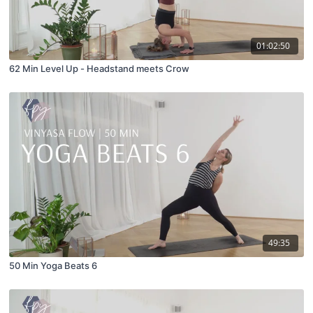
01:02:50
62 Min Level Up - Headstand meets Crow
49:35
50 Min Yoga Beats 6