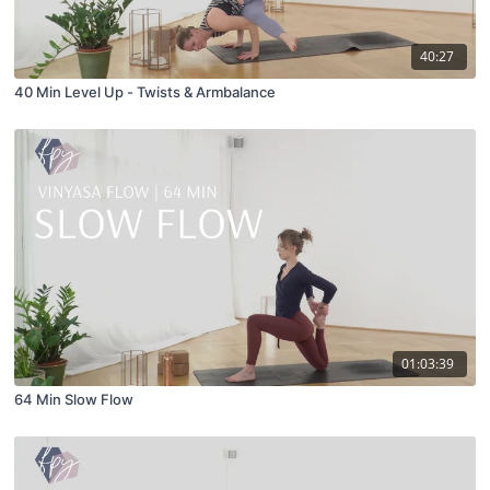
40:27
40 Min Level Up - Twists & Armbalance
01:03:39
64 Min Slow Flow