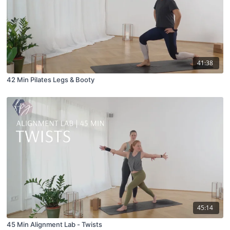
41:38
42 Min Pilates Legs & Booty
45:14
45 Min Alignment Lab - Twists