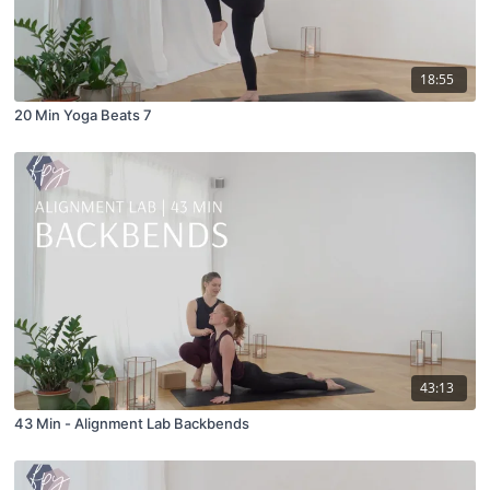
18:55
20 Min Yoga Beats 7
43:13
43 Min - Alignment Lab Backbends