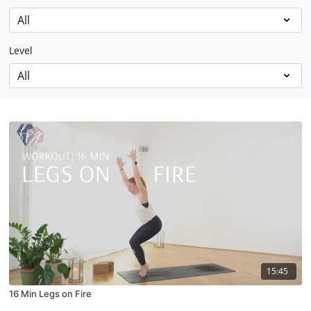
Level
15:45
16 Min Legs on Fire