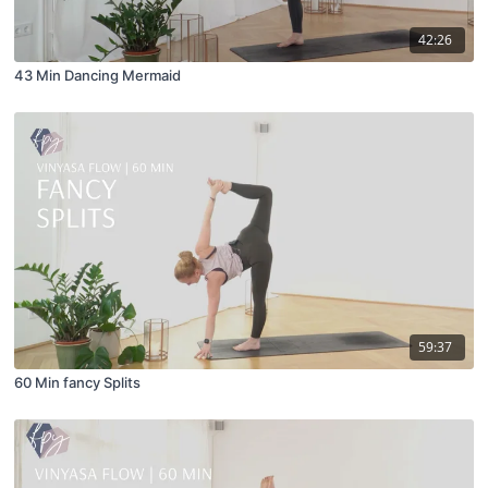
42:26
43 Min Dancing Mermaid
59:37
60 Min fancy Splits