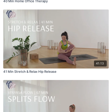
40 Min Home Office Therapy
41:13
41 Min Stretch & Relax Hip Release