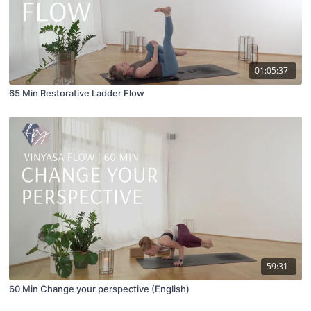
01:05:37
65 Min Restorative Ladder Flow
59:31
60 Min Change your perspective (English)