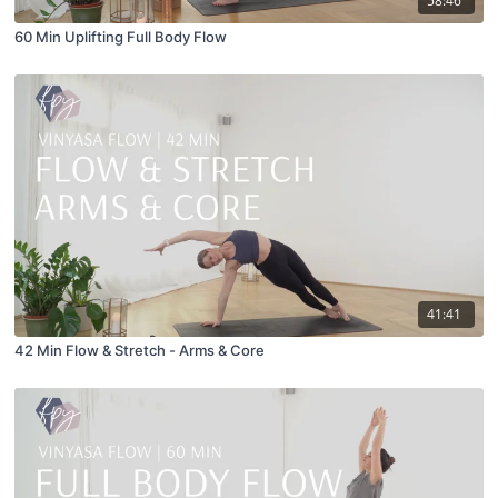
58:46
60 Min Uplifting Full Body Flow
41:41
42 Min Flow & Stretch - Arms & Core