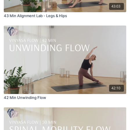
43:03
43 Min Alignment Lab - Legs & Hips
42:10
42 Min Unwinding Flow