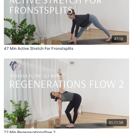
47:16
47 Min Active Stretch For Fronstsplits
01:11:58
72 Min Regenerationsflow 2