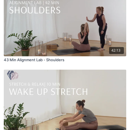
42:13
43 Min Alignment Lab - Shoulders