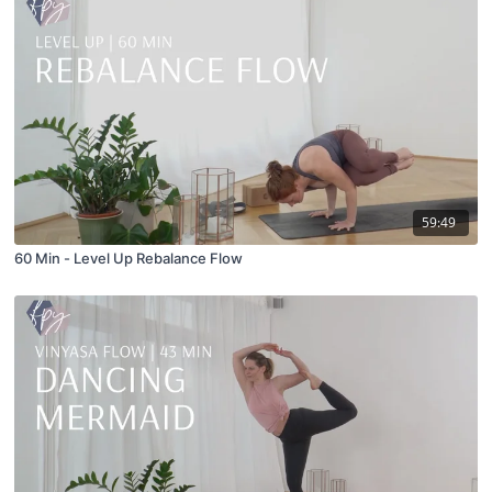
59:49
60 Min - Level Up Rebalance Flow