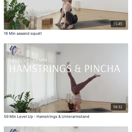
15:45
16 Min aaaand squat!
58:32
59 Min Level Up - Hamstrings & Unterarmstand