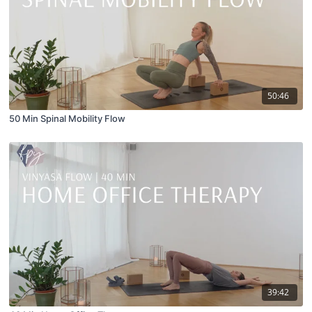
50:46
50 Min Spinal Mobility Flow
39:42