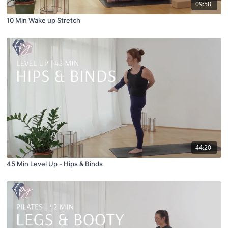
09:58
10 Min Wake up Stretch
44:20
45 Min Level Up - Hips & Binds